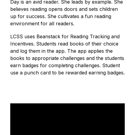
Day is an avid reader. She leads by example. She 
believes reading opens doors and sets children 
up for success. She cultivates a fun reading 
environment for all readers.
LCSS uses Beanstack for Reading Tracking and 
Incentives. Students read books of their choice 
and log them in the app. The app applies the 
books to appropriate challenges and the students 
earn badges for completing challenges. Student 
use a punch card to be rewarded earning badges.