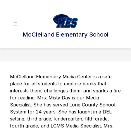
Skip
to
content
McClelland Elementary School
McClelland Elementary Media Center is a safe 
place for all students to explore books that 
interests them, challenges them, and sparks a fire 
for reading. Mrs. Misty Day is our Media 
Specialist. She has served Long County School 
System for 24 years. She has taught in a DEL 
setting, third grade, kindergarten, fifth grade, 
fourth grade, and LCMS Media Specialist. Mrs. 