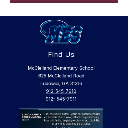
Find Us
McClelland Elementary School
625 McClelland Road
Ludowici, GA 31316
912-545-7910
912- 545-7911