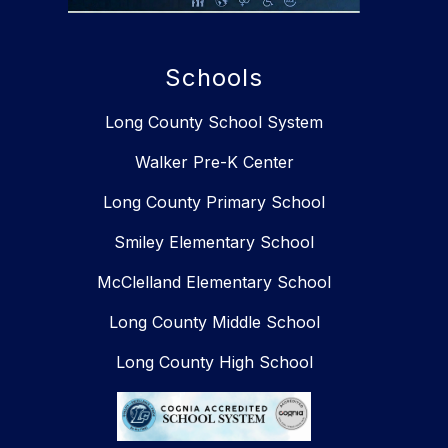
Schools
Long County School System
Walker Pre-K Center
Long County Primary School
Smiley Elementary School​​
McClelland Elementary School
Long County Middle School
Long County High School