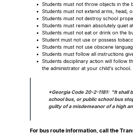
Students must not throw objects in the 
Students must not extend arms, head, or
Students must not destroy school prope
Students must remain absolutely quiet at
Students must not eat or drink on the bu
Student must not use or possess tobacc
Students must not use obscene language
Students must follow all instructions giv
Students disciplinary action will follow 
the administrator at your child's school.
*Georgia Code 20-2-1181:  "It shall b
school bus, or public school bus stop
guilty of a misdemeanor of a high a
For bus route information, call the Tr