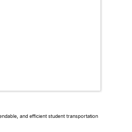
dable, and efficient student transportation 