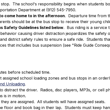
s stop.  The school's responsibility begins when students bo
sportation Department at (912) 545-7950.
o come home to in the afternoon
.  Departure time from th
ents should be at the bus stop to receive their young child
s Safety Guidelines listed below
.  Bus riding is a servic
sbehavior causing driver distraction jeopardizes the safety o
and district safety rules to ensure a safe ride.  Students tha
ces that includes bus suspension (see "Ride Guide Conseq
utes before scheduled time.
t assigned school loading zones and bus stops in an orderl
 and Unloading
.
o distract the driver.  Radios, disc players, MP3s, or ce
 is in motion.
hey are assigned.  All students will have assigned seats.
he floor and book bag in their lap.  Students must keep han