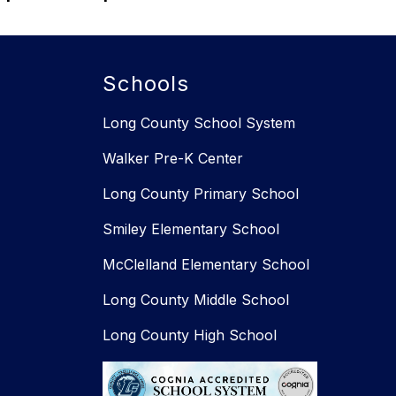
Schools
Long County School System
Walker Pre-K Center
Long County Primary School
Smiley Elementary School​​
McClelland Elementary School
Long County Middle School
Long County High School