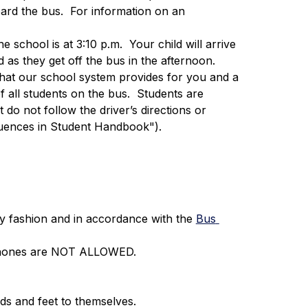
ard the bus.  For information on an 
e school is at 3:10 p.m.  Your child will arrive 
 as they get off the bus in the afternoon.
e that our school system provides for you and a 
f all students on the bus.  Students are 
t do not follow the driver’s directions or 
uences in Student Handbook").
y fashion and in accordance with the 
Bus 
ll phones are NOT ALLOWED.
ds and feet to themselves.