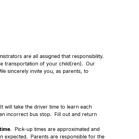
strators are all assigned that responsibility.  
transportation of your child(ren).  Our 
e sincerely invite you, as parents, to 
 It will take the driver time to learn each 
 incorrect bus stop.  Fill out and return 
 time
.  Pick-up times are approximated and 
n expected.  Parents are responsible for the 