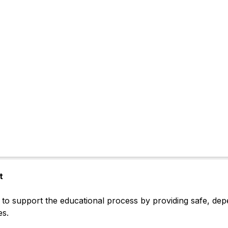
t
to support the educational process by providing safe, depen
es.