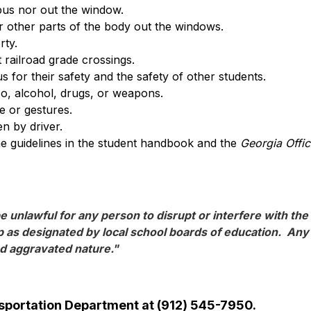
bus nor out the window.
 other parts of the body out the windows.
rty.
 railroad grade crossings.
s for their safety and the safety of other students.
o, alcohol, drugs, or weapons.
 or gestures.
en by driver.
the guidelines in the student handbook and the 
Georgia Offi
e unlawful for any person to disrupt or interfere with the 
 as designated by local school boards of education.  Any p
nd aggravated nature."
ansportation Department at (912) 545-7950.