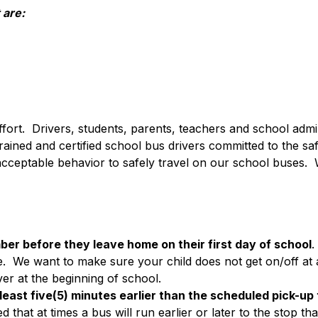
 are:
ffort.  Drivers, students, parents, teachers and school admini
ned and certified school bus drivers committed to the safe 
 acceptable behavior to safely travel on our school buses.  W
ber before they leave home on their first day of school
.
.  We want to make sure your child does not get on/off at an
ver at the beginning of school.
 least five(5) minutes earlier than the scheduled pick-up
at at times a bus will run earlier or later to the stop tha