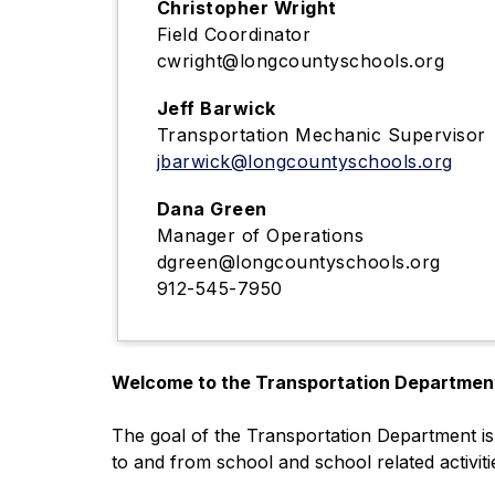
Christopher Wright
Field Coordinator
cwright@longcountyschools.org
Jeff Barwick
Transportation Mechanic Supervisor
jbarwick@longcountyschools.org
Dana Green
Manager of Operations
dgreen@longcountyschools.org
912-545-7950
Welcome to the Transportation Departmen
The goal of the Transportation Department is 
to and from school and school related activiti