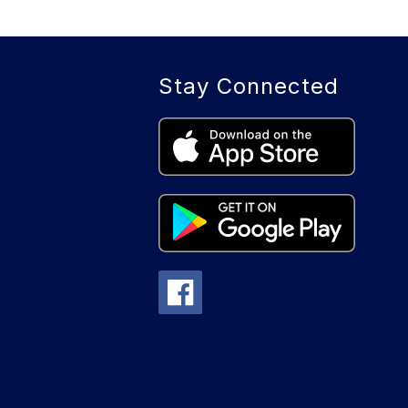
Stay Connected