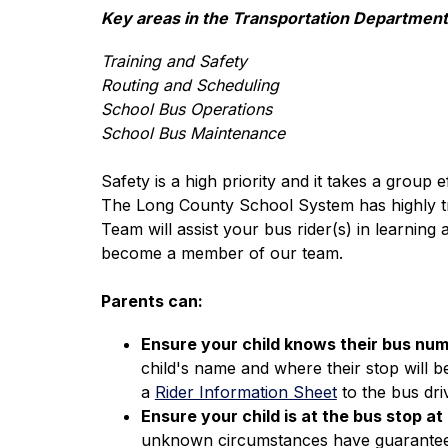
Key areas in the Transportation Department
Training and Safety
Routing and Scheduling
School Bus Operations
School Bus Maintenance
Safety is a high priority and it takes a group e
The Long County School System has highly trai
Team will assist your bus rider(s) in learning
become a member of our team.
Parents can:
Ensure your child knows their bus num
child's name and where their stop will be
a 
Rider Information Sheet
 to the bus dri
Ensure your child is at the bus stop at
unknown circumstances have guaranteed th