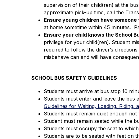
supervision of their child(ren) at the bu
approximate pick-up time, call the Tran
Ensure young children have someone t
at home sometime within 45 minutes.  Par
Ensure your child knows the School Bu
privilege for your child(ren). Student mi
required to follow the driver’s directions 
misbehave can and will have consequen
SCHOOL BUS SAFETY GUIDELINES
Students must arrive at bus stop 10 min
Students must enter and leave the bus a
Guidelines for Waiting, Loading, Riding,
Students must remain quiet enough not t
Student must remain seated while the bus
Students must occupy the seat to which t
Students are to be seated with feet on t