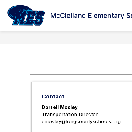
Skip
to
Sho
content
McClelland Elementary S
ABOUT US
sub
for
Abo
Us
Contact
Darrell Mosley
Transportation Director
dmosley@longcountyschools.org