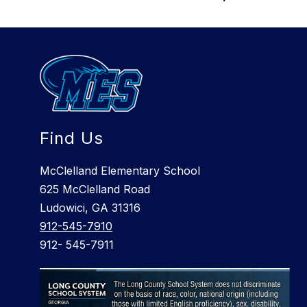
Find Us
McClelland Elementary School
625 McClelland Road
Ludowici, GA 31316
912-545-7910
912- 545-7911