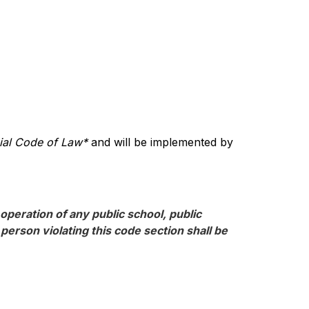
cial Code of Law*
 and will be implemented by 
operation of any public school, public 
erson violating this code section shall be 